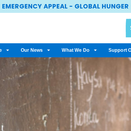
EMERGENCY APPEAL - GLOBAL HUNGER
e
Our News
What We Do
Support 