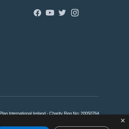
lan International Ireland - Charity Reg No: 20050764
×