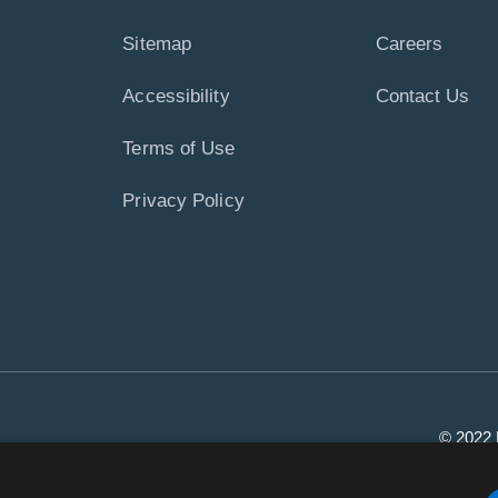
Sitemap
Careers
Accessibility
Contact Us
Terms of Use
Privacy Policy
© 2022 P