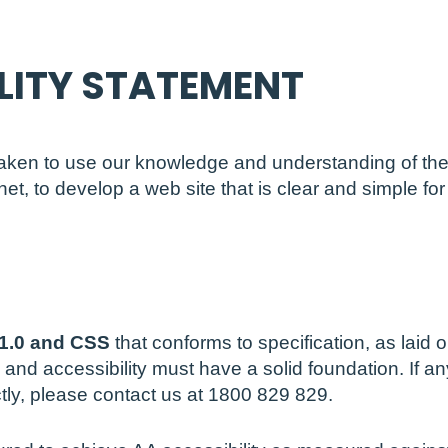
LITY STATEMENT
aken to use our knowledge and understanding of the 
et, to develop a web site that is clear and simple fo
n
1.0 and CSS
that conforms to specification, as lai
y and accessibility must have a solid foundation. If an
ctly, please contact us at 1800 829 829.