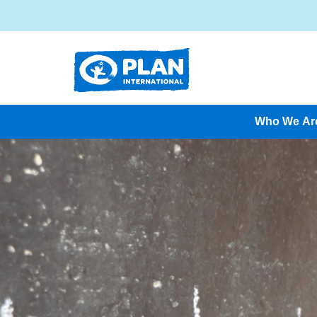
Who We Ar