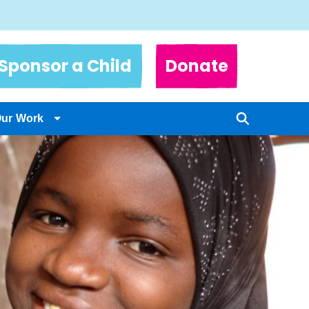
Sponsor a Child
Donate
Our Work