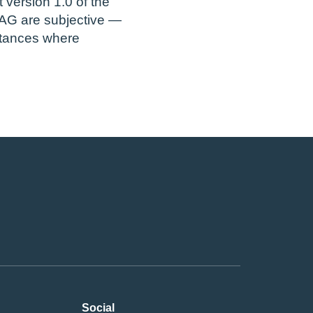
version 1.0 of the
AG are subjective —
stances where
Social