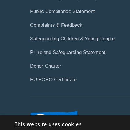
Public Compliance Statement
Complaints & Feedback
Safeguarding Children & Young People
PI Ireland Safeguarding Statement
Donor Charter
EU ECHO Certificate
This website uses cookies