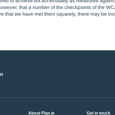
ed to achieve AA accessibility as measured against 
wever, that a number of the checkpoints of the WC
re that we have met them squarely, there may be in
About Plan.ie
Get in touch