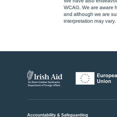
We have also endeavour
WCAG. We are aware ho
and although we are su
interpretation may vary.
Accountability & Safeguarding