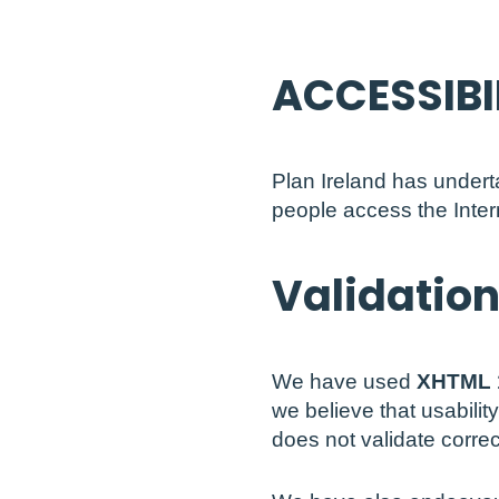
ACCESSIBI
Plan Ireland has undert
people access the Intern
Validatio
We have used
XHTML 
we believe that usabilit
does not validate corre