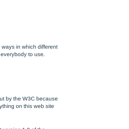
ways in which different
r everybody to use.
d out by the W3C because
ything on this web site