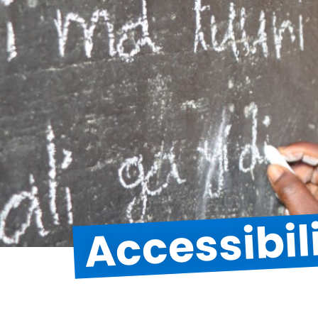
Accessibil