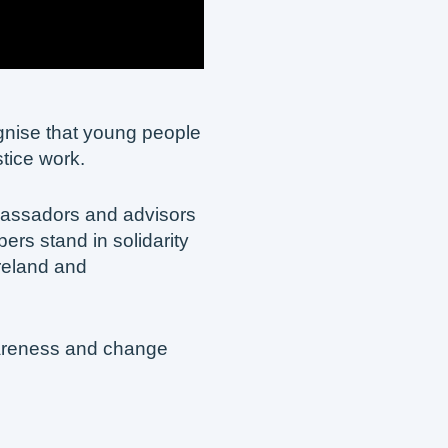
ognise that young people
stice work.
assadors and advisors
rs stand in solidarity
reland and
wareness and change