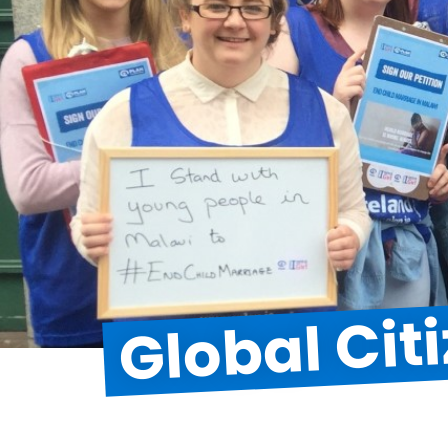
Global Cit