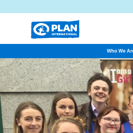
Who We Ar