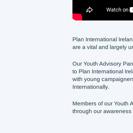
Plan International Irel
are a vital and largely 
Our Youth Advisory Pa
to Plan International I
with young campaigners
Internationally.
Members of our Youth A
through our awareness