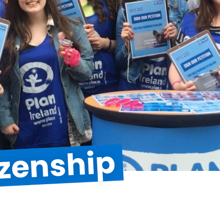
izenship