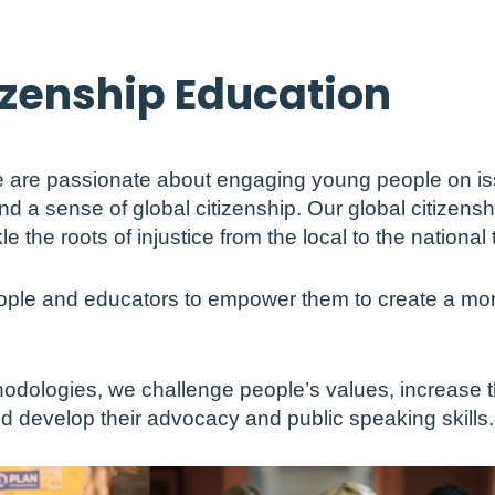
izenship Education
we are passionate about engaging young people on iss
and a sense of global citizenship. Our global citizens
the roots of injustice from the local to the national t
ple and educators to empower them to create a more
hodologies, we challenge people’s values, increase 
nd develop their advocacy and public speaking skills.