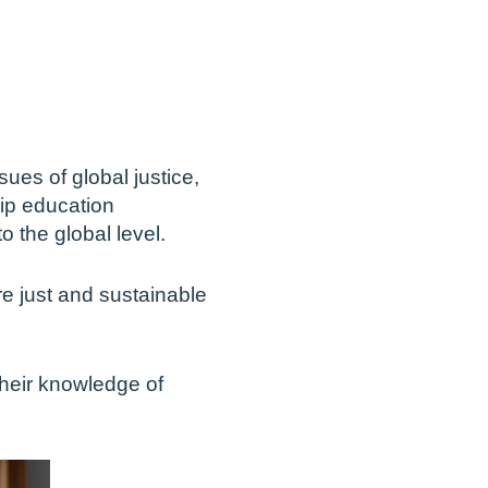
ues of global justice,
hip education
o the global level.
 just and sustainable
their knowledge of