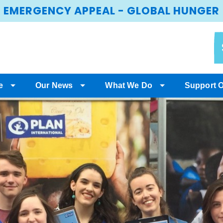
EMERGENCY APPEAL - GLOBAL HUNGER
e
Our News
What We Do
Support 