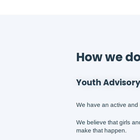
How we do 
Youth Advisory
We have an active and 
We believe that girls a
make that happen.