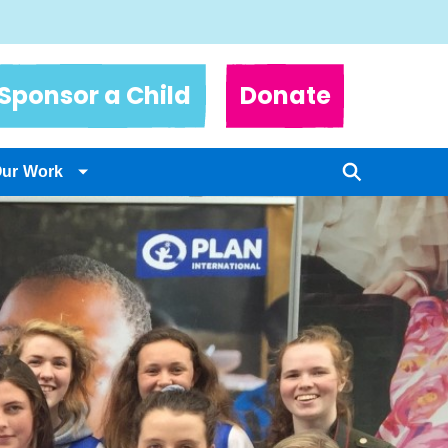
Sponsor a Child
Donate
Our Work