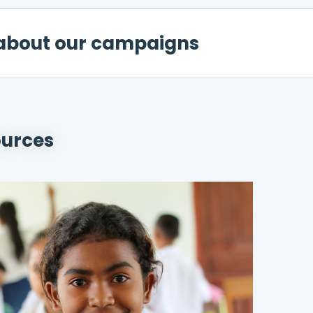
about our campaigns
ources