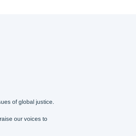
s of global justice.
raise our voices to