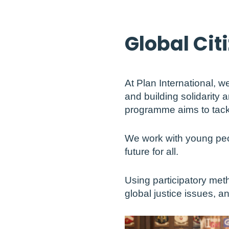
Global Cit
At Plan International, 
and building solidarity 
programme aims to tackle 
We work with young peo
future for all.
Using participatory met
global justice issues, a