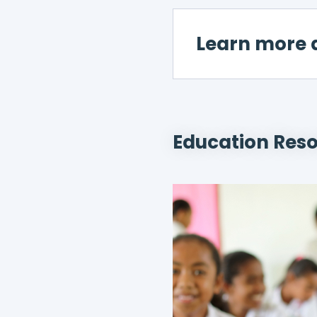
Learn more 
Education Res