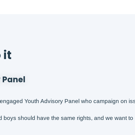
it
 Panel
engaged Youth Advisory Panel who campaign on issue
nd boys should have the same rights, and we want to 