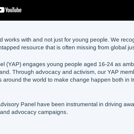
and works with and not just for young people. We rec
untapped resource that is often missing from global ju
nel (YAP) engages young people aged 16-24 as amb
reland. Through advocacy and activism, our YAP membe
 around the world to make change happen both in I
dvisory Panel have been instrumental in driving a
 and advocacy campaigns.