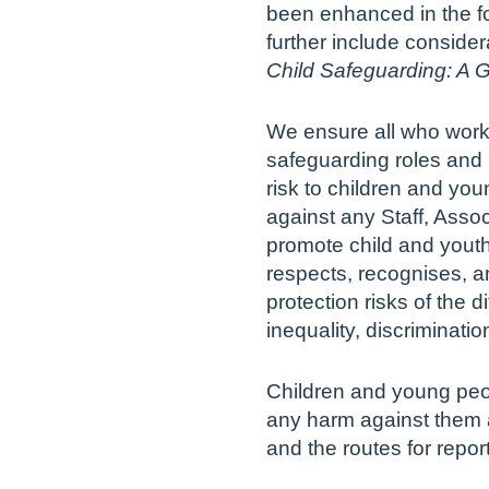
been enhanced in the fo
further include consider
Child Safeguarding: A G
We ensure all who work
safeguarding roles and 
risk to children and yo
against any Staff, Assoc
promote child and youth
respects, recognises, 
protection risks of the d
inequality, discriminatio
Children and young peop
any harm against them ar
and the routes for repor