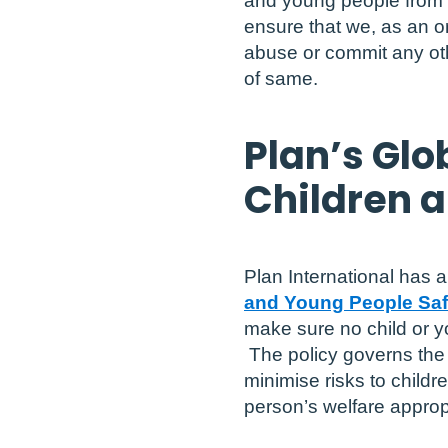
and young people from al
ensure that we, as an 
abuse or commit any oth
of same.
Plan’s Glo
Children 
Plan International has 
and Young People Saf
make sure no child or y
The policy governs the b
minimise risks to child
person’s welfare appropr