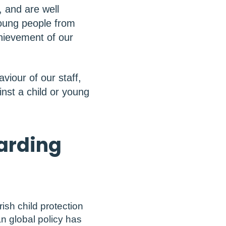
, and are well
young people from
hievement of our
viour of our staff,
inst a child or young
uarding
rish child protection
an global policy has