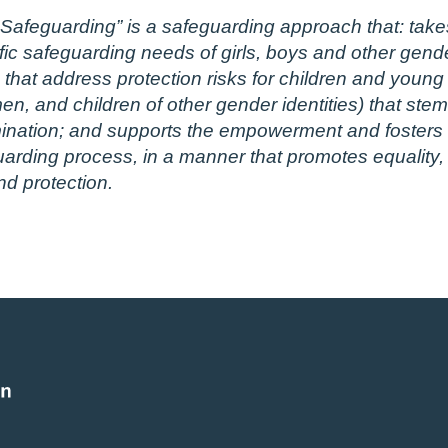
afeguarding” is a safeguarding approach that: takes
fic safeguarding needs of girls, boys and other gender
hat address protection risks for children and young p
 and children of other gender identities) that stem 
ination; and supports the empowerment and fosters th
guarding process, in a manner that promotes equality,
nd protection.