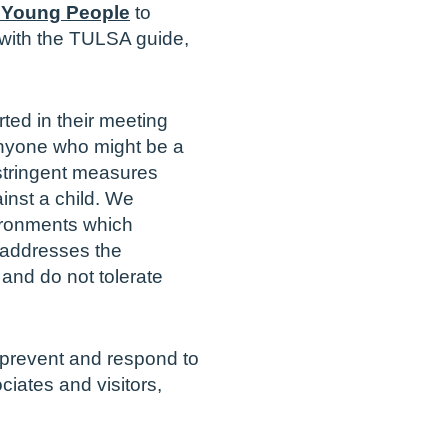
 Young People
to
e with the TULSA guide,
ed in their meeting
 anyone who might be a
stringent measures
ainst a child. We
vironments which
 addresses the
 and do not tolerate
 prevent and respond to
ciates and visitors,