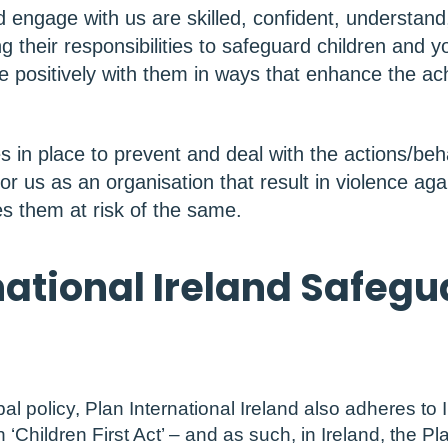
d engage with us are skilled, confident, understand
g their responsibilities to safeguard children and 
 positively with them in ways that enhance the ac
in place to prevent and deal with the actions/beha
 or us as an organisation that result in violence aga
s them at risk of the same.
national Ireland Safeg
bal policy, Plan International Ireland also adheres to I
 ‘Children First Act’ – and as such, in Ireland, the Pl