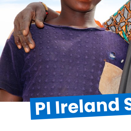
PI Ireland