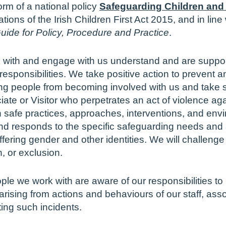
rm of a national policy
Safeguarding Children and
ations of the Irish Children First Act 2015, and in lin
uide for Policy, Procedure and Practice
.
 with and engage with us understand and are support
responsibilities. We take positive action to prevent
ung people from becoming involved with us and take 
iate or Visitor who perpetrates an act of violence ag
 safe practices, approaches, interventions, and en
and responds to the specific safeguarding needs and
iffering gender and other identities. We will challenge
n, or exclusion.
le we work with are aware of our responsibilities to
ising from actions and behaviours of our staff, asso
ting such incidents.