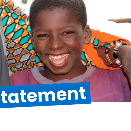
 Statement