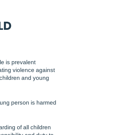
LD
e is prevalent
ating violence against
 children and young
young person is harmed
rding of all children