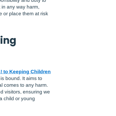
onsibility and duty to
t in any way harm,
 or place them at risk
ding
! to Keeping Children
 is bound. It aims to
al comes to any harm.
d visitors, ensuring we
a child or young