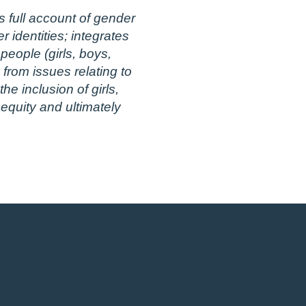
 full account of gender
 identities; integrates
eople (girls, boys,
from issues relating to
e inclusion of girls,
 equity and ultimately