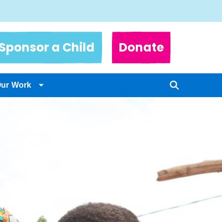
Sponsor a Child
Donate
Our Work