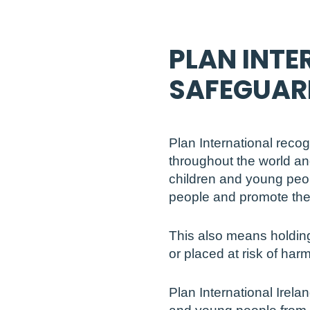
PLAN INTE
SAFEGUAR
Plan International reco
throughout the world an
children and young peop
people and promote thei
This also means holding
or placed at risk of harm
Plan International Irela