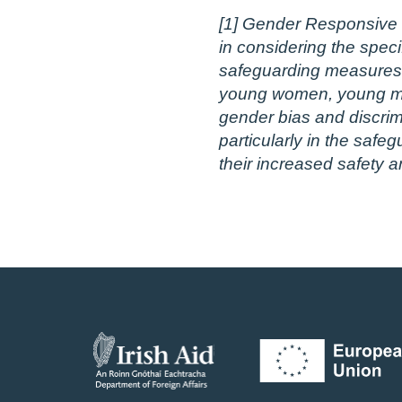
[1] Gender Responsive S
in considering the speci
safeguarding measures t
young women, young men,
gender bias and discrim
particularly in the safe
their increased safety a