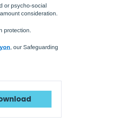
d or psycho-social
paramount consideration.
 protection.
Lyon
, our Safeguarding
ownload