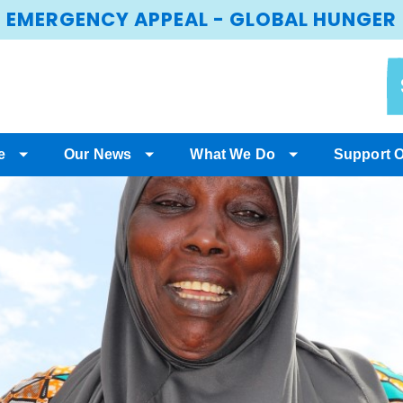
EMERGENCY APPEAL - GLOBAL HUNGER
e
Our News
What We Do
Support 