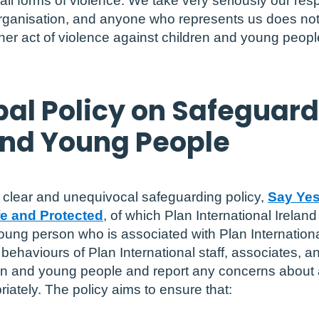
l forms of violence. We take very seriously our resp
organisation, and anyone who represents us does no
er act of violence against children and young people
bal Policy on Safeguar
and Young People
a clear and unequivocal safeguarding policy,
Say Yes
e and Protected
, of which Plan International Ireland
oung person who is associated with Plan Internation
ehaviours of Plan International staff, associates, an
ren and young people and report any concerns about 
iately. The policy aims to ensure that: