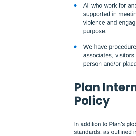
All who work for an
supported in meetin
violence and engage
purpose.
We have procedures 
associates, visitors
person and/or place
Plan Inter
Policy
In addition to Plan’s glo
standards, as outlined in