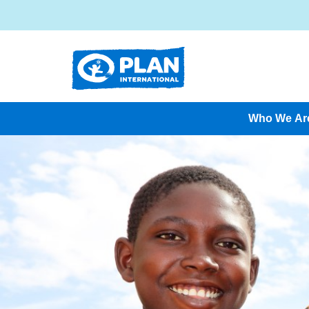
Who We Ar