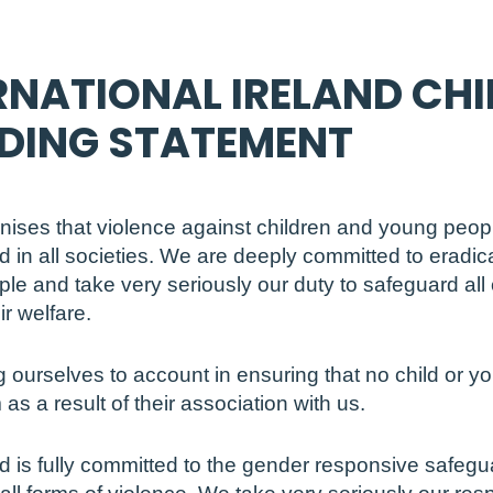
RNATIONAL IRELAND CHI
DING STATEMENT
gnises that violence against children and young peopl
d in all societies. We are deeply committed to eradic
le and take very seriously our duty to safeguard all
r welfare.
 ourselves to account in ensuring that no child or 
 as a result of their association with us.
nd is fully committed to the gender responsive safegua