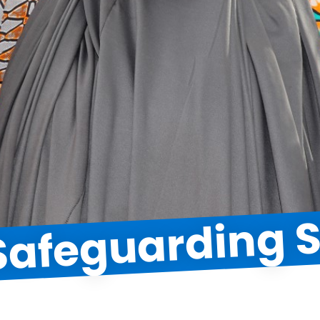
 Safeguarding