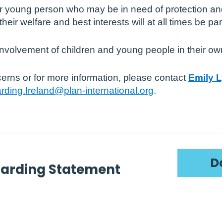
r young person who may be in need of protection an
their welfare and best interests will at all times be 
nvolvement of children and young people in their own
erns or for more information, please contact
Emily 
rding.Ireland@plan-international.org
.
D
uarding Statement