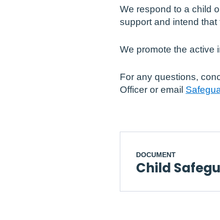
We respond to a child o
support and intend that 
We promote the active i
For any questions, conc
Officer or email
Safegua
DOCUMENT
Child Safeg