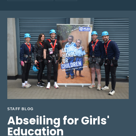
STAFF BLOG
Abseiling for Girls'
Education