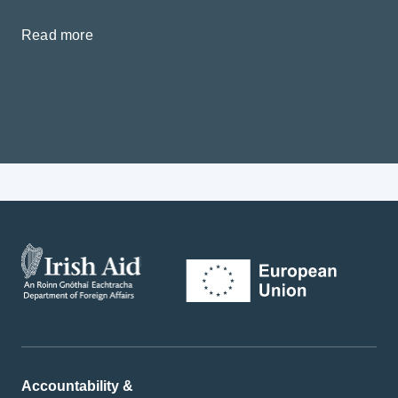
Read more
Accountability &