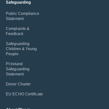
Safeguarding
Public Compliance
Statement
Complaints &
Feedback
Safeguarding
Children & Young
People
PI Ireland
Safeguarding
Statement
Donor Charter
EU ECHO Certificate