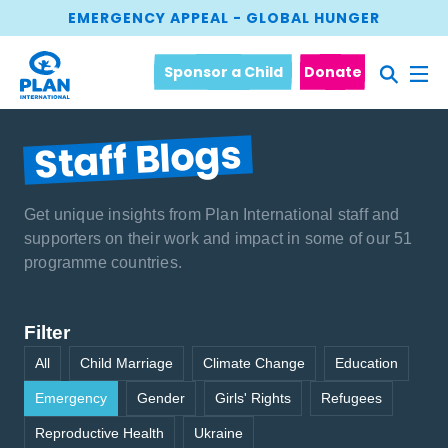
EMERGENCY APPEAL - GLOBAL HUNGER
Sponsor a Child
Donate
Staff Blogs
Get unique insights from Plan International staff and
supporters on their work and impact in some of our 51
programme countries.
Filter
All
Child Marriage
Climate Change
Education
Emergency
Gender
Girls' Rights
Refugees
Reproductive Health
Ukraine