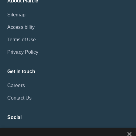
About Plan.ie
Sitemap
Accessibility
Terms of Use
Privacy Policy
Get in touch
Careers
Contact Us
Social
×